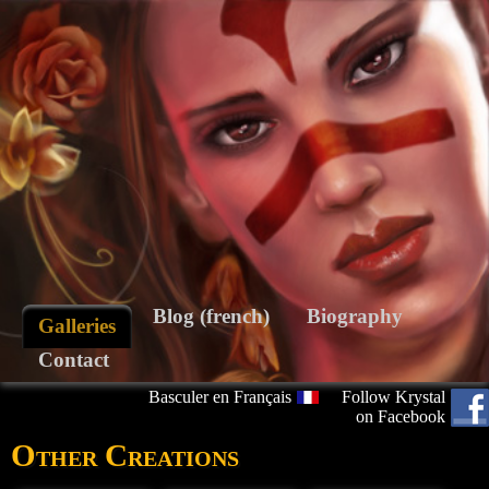
Blog (french)
Biography
Galleries
Contact
Basculer en Français
Follow Krystal
on Facebook
Other Creations