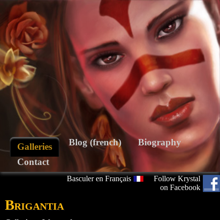
Blog (french)
Biography
Galleries
Contact
Basculer en Français
Follow Krystal
on Facebook
Brigantia