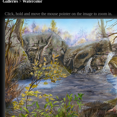
Galleries
>
Watercolor
Click, hold and move the mouse pointer on the image to zoom in.
<
>