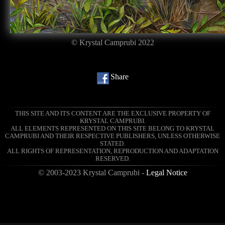
© Krystal Camprubi 2022
Share
THIS SITE AND ITS CONTENT ARE THE EXCLUSIVE PROPERTY OF
KRYSTAL CAMPRUBI.
ALL ELEMENTS REPRESENTED ON THIS SITE BELONG TO KRYSTAL
CAMPRUBI AND THEIR RESPECTIVE PUBLISHERS, UNLESS OTHERWISE
STATED.
ALL RIGHTS OF REPRESENTATION, REPRODUCTION AND ADAPTATION
RESERVED.
© 2003-2023 Krystal Camprubi -
Legal Notice