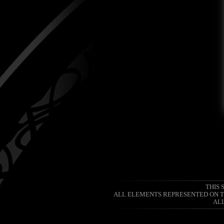
THIS 
ALL ELEMENTS REPRESENTED ON TH
ALL