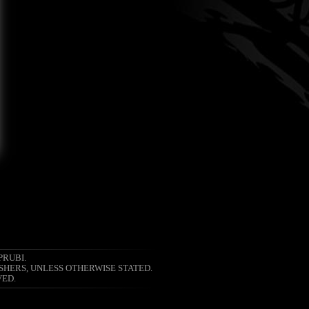
PRUBI.
SHERS, UNLESS OTHERWISE STATED.
VED.