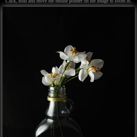
Click, hold and move the mouse pointer on the image to zoom in.