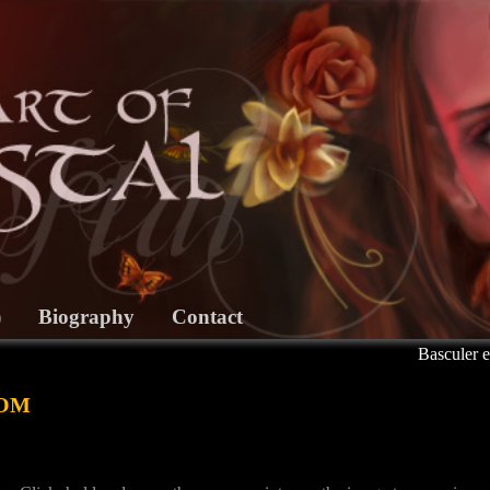
)
Biography
Contact
Basculer e
om