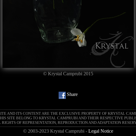
© Krystal Camprubi 2015
Share
SITE AND ITS CONTENT ARE THE EXCLUSIVE PROPERTY OF KRYSTAL CAM
IS SITE BELONG TO KRYSTAL CAMPRUBI AND THEIR RESPECTIVE PUBLI
 RIGHTS OF REPRESENTATION, REPRODUCTION AND ADAPTATION RESER
© 2003-2023 Krystal Camprubi -
Legal Notice