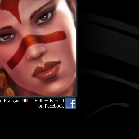
n Français
Follow Krystal
on Facebook