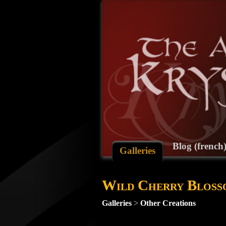
Blog (french
Galleries
Wild Cherry Bloss
Galleries
>
Other Creations