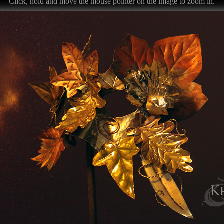
Click, hold and move the mouse pointer on the image to zoom in.