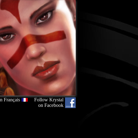
n Français
Follow Krystal
on Facebook