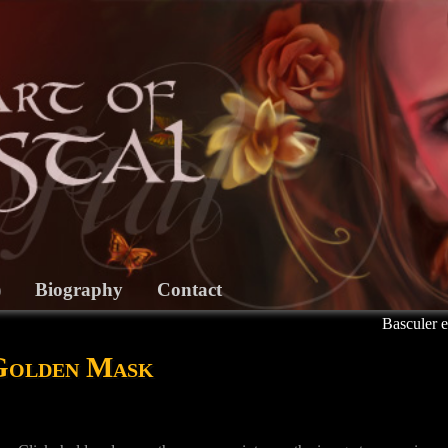
)
Biography
Contact
Basculer e
 Golden Mask