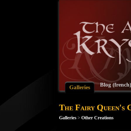
Blog (french
Galleries
The Fairy Queen's
Galleries
>
Other Creations