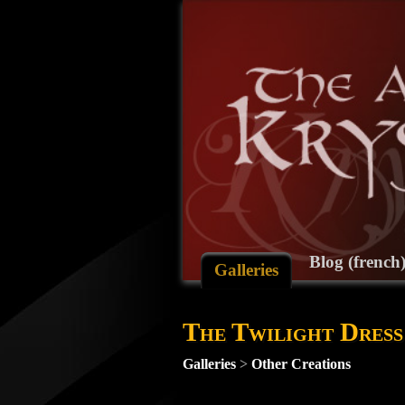
Blog (french
Galleries
The Twilight Dress
Galleries
>
Other Creations