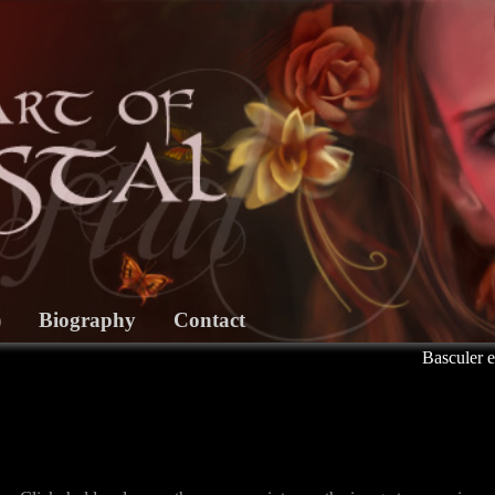
)
Biography
Contact
Basculer e