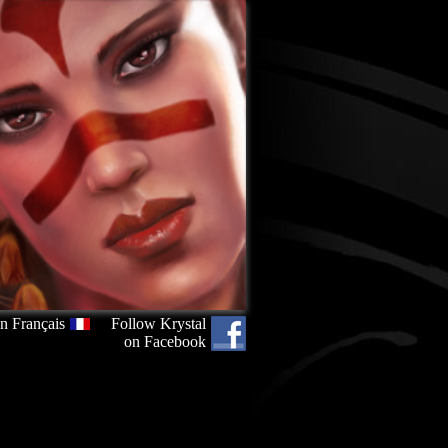
n Français
Follow Krystal
on Facebook