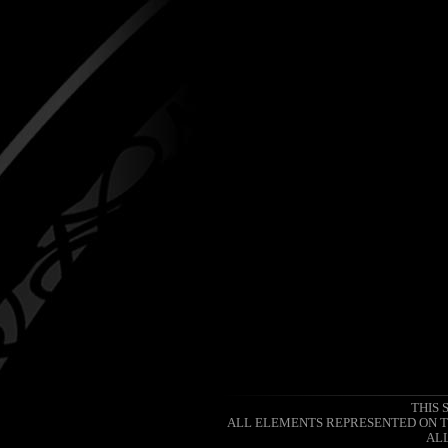
THIS 
ALL ELEMENTS REPRESENTED ON TH
ALL