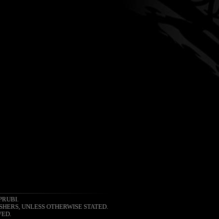
PRUBI.
SHERS, UNLESS OTHERWISE STATED.
VED.