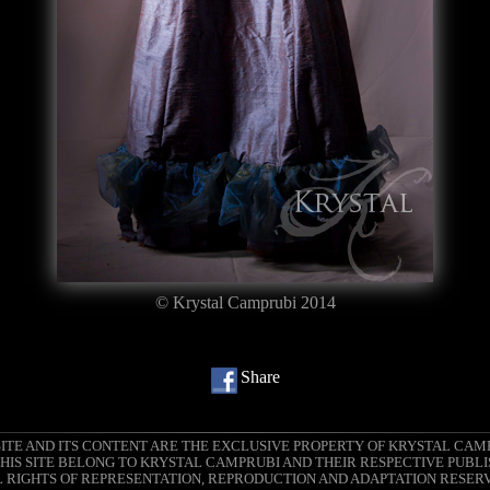
© Krystal Camprubi 2014
Share
SITE AND ITS CONTENT ARE THE EXCLUSIVE PROPERTY OF KRYSTAL CAM
IS SITE BELONG TO KRYSTAL CAMPRUBI AND THEIR RESPECTIVE PUBLI
 RIGHTS OF REPRESENTATION, REPRODUCTION AND ADAPTATION RESER