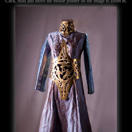
Click, hold and move the mouse pointer on the image to zoom in.